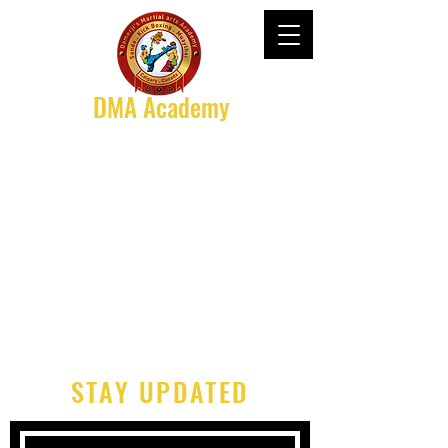
DMA Academy
STAY UPDATED