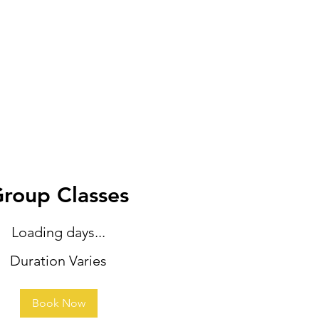
roup Classes
Loading days...
Duration Varies
Book Now