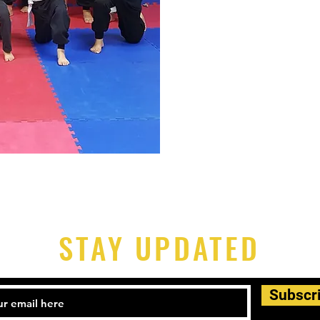
STAY UPDATED
Subscr