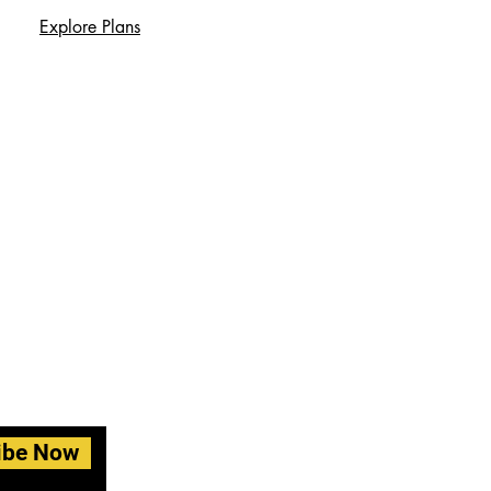
Explore Plans
ibe Now