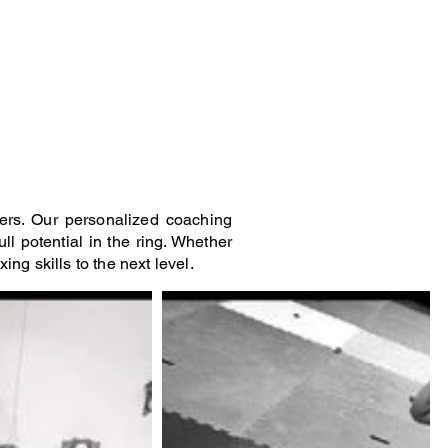
Log In
roup Classes
Contact
Book Online
ers. Our personalized coaching
ll potential in the ring. Whether
ng skills to the next level.