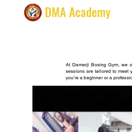
DMA Academy
Hom
At Damerji Boxing Gym, we of
sessions are tailored to meet y
you’re a beginner or a professi