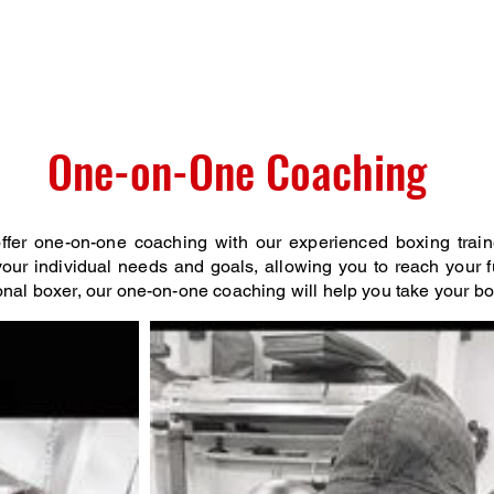
e
Media
To The Parents
Staff
Competitve
G
One-on-One Coaching
fer one-on-one coaching with our experienced boxing train
our individual needs and goals, allowing you to reach your fu
onal boxer, our one-on-one coaching will help you take your boxi