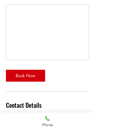
Book Now
Contact Details
32 Westwinds Crescent Northeast #327,
Calgary, AB T3J 3J8, Canada
Phone