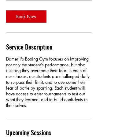
t
i
o
Book Now
n
V
a
r
i
Service Description
e
s
Damerji's Boxing Gym focuses on improving
not only the student's performance, but also
insuring they overcome their fear. In each of
our classes, our students are challenged daily
to surpass their limit, and to overcome their
fear of battle by sparring. Each student will
have access to enter tournaments to test out
what they learned, and to build confidents in
their selves.
Upcoming Sessions