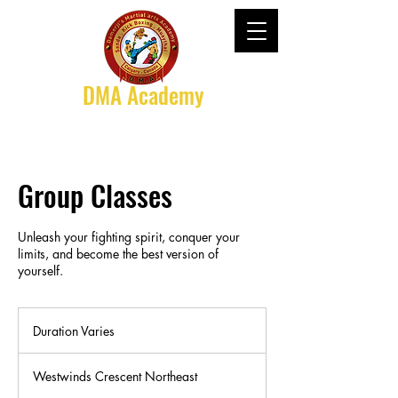
DMA Academy
Group Classes
Unleash your fighting spirit, conquer your
limits, and become the best version of
yourself.
Duration Varies
D
u
r
Westwinds Crescent Northeast
a