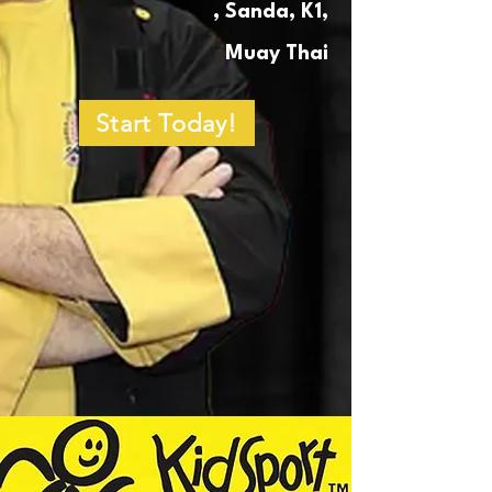
, Sanda, K1,
Muay Thai
Start Today!