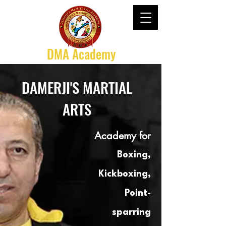
DMA Academy
DAMERJI'S MARTIAL
ARTS
Academy for
Boxing,
Kickboxing,
Point-
sparring