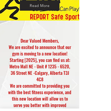
Read More
Dear Valued Members,
We are excited to announce that our
gym is moving to a new location!
Starting [2025], you can find us at:
Metro Mall NE - Unit #
1235 - 6520
,
36 Street NE -Calgary, Alberta T3J
4C8
We are committed to providing you
with the best fitness experience, and
this new location will allow us to
serve you better with improved