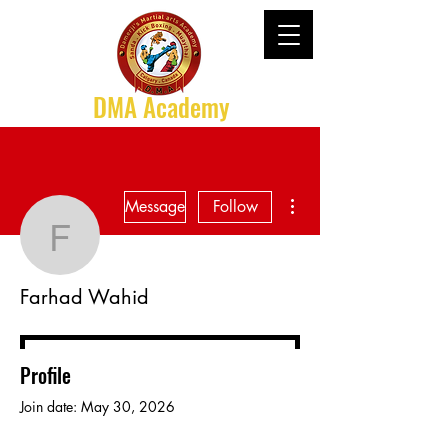
DMA Academy
More actions
Message
Follow
Farhad Wahid
Farhad Wahid
Profile
Join date: May 30, 2026