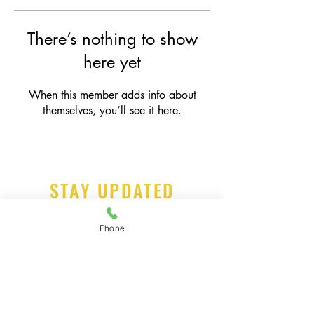
There’s nothing to show
here yet
When this member adds info about
themselves, you’ll see it here.
STAY UPDATED
Phone
Subscribe Now